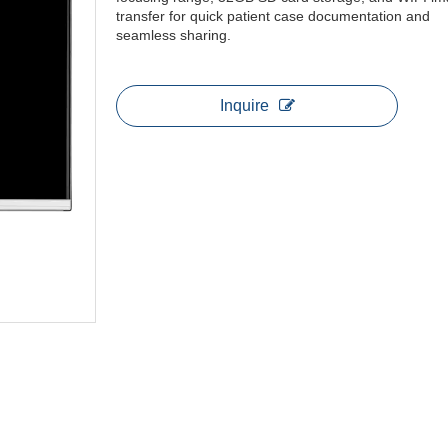
transfer for quick patient case documentation and
seamless sharing.
Inquire