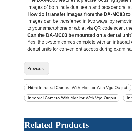
The DA-MC03 features a precise focusing system wi
images of both individual teeth and broader oral st
How do I transfer images from the DA-MC03 t
Images can be transferred in two ways: by removin
to your smartphone or tablet via QR code scan, the
Can the DA-MC03 be mounted on a dental unit
Yes, the system comes complete with an intraoral
dental units for convenient access during examina
Previous:
Hdmi Intraoral Camera With Monitor With Vga Output
Intraoral Camera With Monitor With Vga Output
In
Related Products