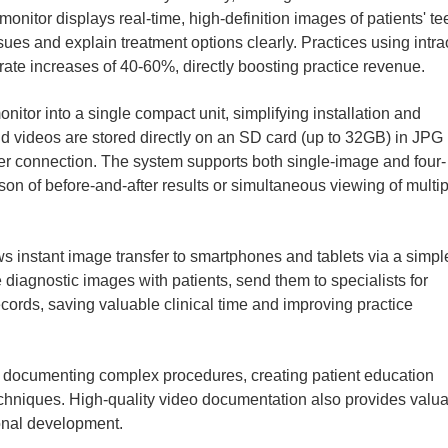
nitor displays real-time, high-definition images of patients' te
ues and explain treatment options clearly. Practices using intra
ate increases of 40-60%, directly boosting practice revenue.
itor into a single compact unit, simplifying installation and
nd videos are stored directly on an SD card (up to 32GB) in JPG
er connection. The system supports both single-image and four-
on of before-and-after results or simultaneous viewing of multip
ws instant image transfer to smartphones and tablets via a simp
e diagnostic images with patients, send them to specialists for
ecords, saving valuable clinical time and improving practice
for documenting complex procedures, creating patient education
echniques. High-quality video documentation also provides valu
onal development.