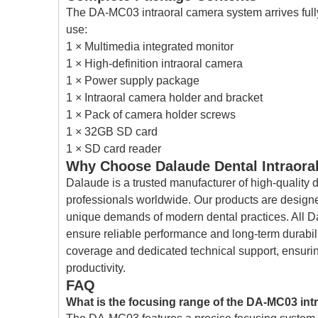
The DA-MC03 intraoral camera system arrives fully
use:
1 × Multimedia integrated monitor
1 × High-definition intraoral camera
1 × Power supply package
1 × Intraoral camera holder and bracket
1 × Pack of camera holder screws
1 × 32GB SD card
1 × SD card reader
Why Choose Dalaude Dental Intraora
Dalaude is a trusted manufacturer of high-quality 
professionals worldwide. Our products are designed
unique demands of modern dental practices. All Da
ensure reliable performance and long-term durabi
coverage and dedicated technical support, ensur
productivity.
FAQ
What is the focusing range of the DA-MC03 int