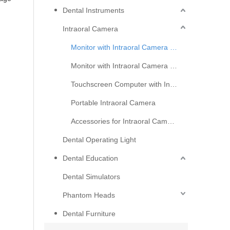
Dental Instruments
Intraoral Camera
Monitor with Intraoral Camera Basic Serial
Monitor with Intraoral Camera Upgraded Serial
Touchscreen Computer with Intraoral Camera
How Do Intraoral Cameras Support Cosmetic Dentistry Consultations?
Portable Intraoral Camera
Discover how intraoral cameras build patient trust, boos
Accessories for Intraoral Camera
Dental Operating Light
Dental Education
Dental Simulators
Phantom Heads
Dental Furniture