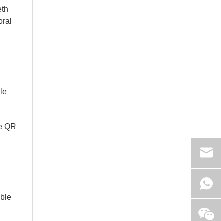
eth
oral
Intraoral Cameras For Orthodontic Monitoring And Patient Communication
Boost orthodontic case acceptance. Learn how to select 
le
le QR
able