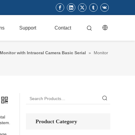
ons
Support
Contact
Monitor with Intraoral Camera Basic Serial
»
Monitor
tal
Product Category
stem.
mage