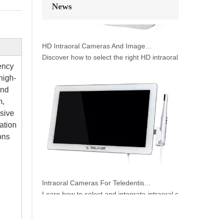
News
HD Intraoral Cameras And Image Quality: What Dentists Should Know
Discover how to select the right HD intraoral camera for y
ency
high-
and
m,
nsive
ration
ons
Intraoral Cameras For Teledentistry: A Practical Guide For Dental Practices
Learn how to select and integrate intraoral cameras into