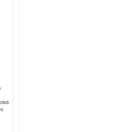
Are Wireless Intraoral Cameras Reliable For Daily Dental Work?
Evaluate wireless intraoral cameras for your dental practic
e
cted.
es