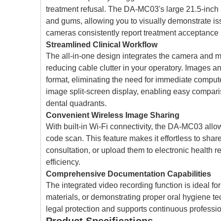
treatment refusal. The DA-MC03's large 21.5-inch mo
and gums, allowing you to visually demonstrate iss
cameras consistently report treatment acceptance r
Streamlined Clinical Workflow
The all-in-one design integrates the camera and mon
reducing cable clutter in your operatory. Images a
format, eliminating the need for immediate comput
image split-screen display, enabling easy comparis
dental quadrants.
Convenient Wireless Image Sharing
With built-in Wi-Fi connectivity, the DA-MC03 allo
code scan. This feature makes it effortless to shar
consultation, or upload them to electronic health r
efficiency.
Comprehensive Documentation Capabilities
The integrated video recording function is ideal 
materials, or demonstrating proper oral hygiene t
legal protection and supports continuous professi
Product Specifications