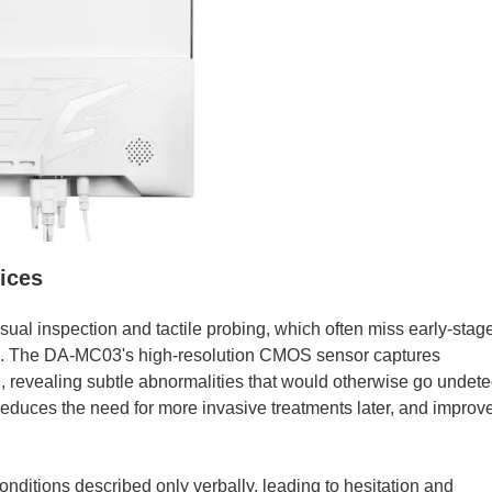
tices
isual inspection and tactile probing, which often miss early-stag
ion. The DA-MC03's high-resolution CMOS sensor captures
 revealing subtle abnormalities that would otherwise go undete
 reduces the need for more invasive treatments later, and improv
onditions described only verbally, leading to hesitation and