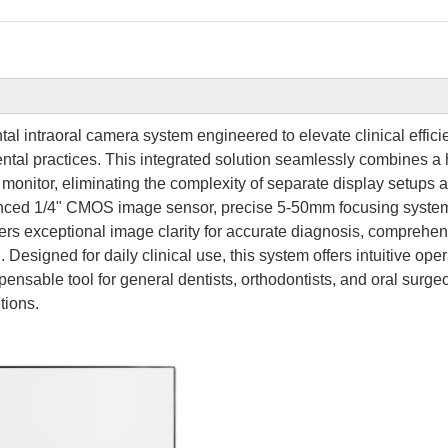
al intraoral camera system engineered to elevate clinical effici
tal practices. This integrated solution seamlessly combines a 
monitor, eliminating the complexity of separate display setups 
vanced 1/4" CMOS image sensor, precise 5-50mm focusing syste
rs exceptional image clarity for accurate diagnosis, comprehe
 Designed for daily clinical use, this system offers intuitive ope
pensable tool for general dentists, orthodontists, and oral surge
tions.