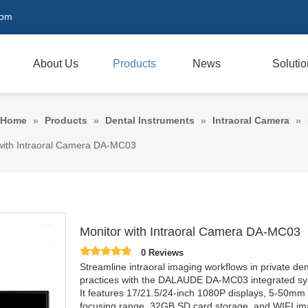
com
About Us
Products
News
Soluti
Home
»
Products
»
Dental Instruments
»
Intraoral Camera
»
with Intraoral Camera DA-MC03
Monitor with Intraoral Camera DA-MC03
0 Reviews
Streamline intraoral imaging workflows in private den
practices with the DALAUDE DA-MC03 integrated sy
It features 17/21.5/24-inch 1080P displays, 5-50mm
focusing range, 32GB SD card storage, and WIFI i