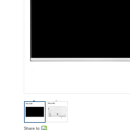
Share to: