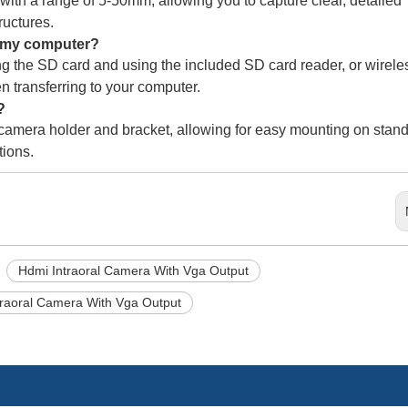
th a range of 5-50mm, allowing you to capture clear, detailed
ructures.
o my computer?
g the SD card and using the included SD card reader, or wirele
n transferring to your computer.
?
 camera holder and bracket, allowing for easy mounting on stan
tions.
Hdmi Intraoral Camera With Vga Output
traoral Camera With Vga Output