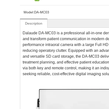
Model:
DA-MC03
Description
Dalaude DA-MC03 is a professional all-in-one dent
and transform patient communication in modern den
performance intraoral camera with a large Full HD 
reducing operatory clutter. Equipped with an ad
and versatile SD card storage, the DA-MC03 delive
treatment planning, and effective patient education.
via both key and remote control, making it an indis
seeking reliable, cost-effective digital imaging solu