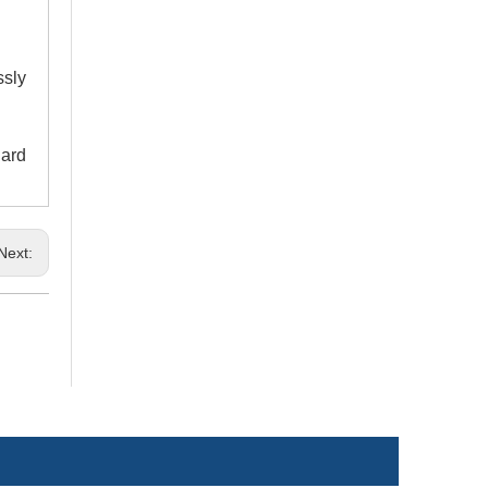
ssly
dard
Next: