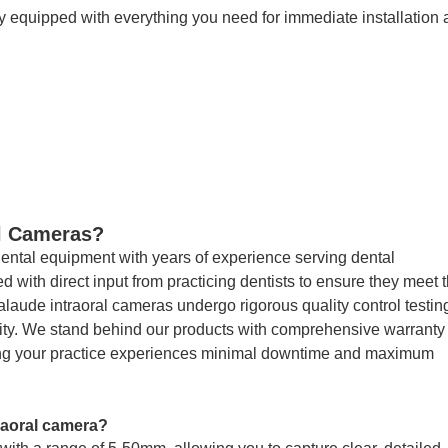
 equipped with everything you need for immediate installation
l Cameras?
dental equipment with years of experience serving dental
 with direct input from practicing dentists to ensure they meet 
laude intraoral cameras undergo rigorous quality control testing
lity. We stand behind our products with comprehensive warranty
ing your practice experiences minimal downtime and maximum
raoral camera?