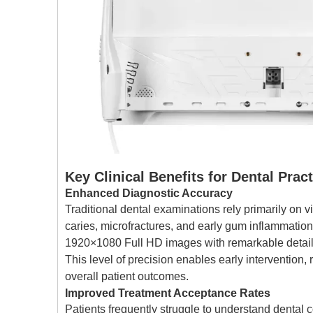
Key Clinical Benefits for Dental Prac
Enhanced Diagnostic Accuracy
Traditional dental examinations rely primarily on v
caries, microfractures, and early gum inflammat
1920×1080 Full HD images with remarkable detail,
This level of precision enables early intervention,
overall patient outcomes.
Improved Treatment Acceptance Rates
Patients frequently struggle to understand dental c