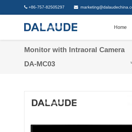
+86-757-82505297
marketing@dalaudechina.


Home
Monitor with Intraoral Camera
DA-MC03