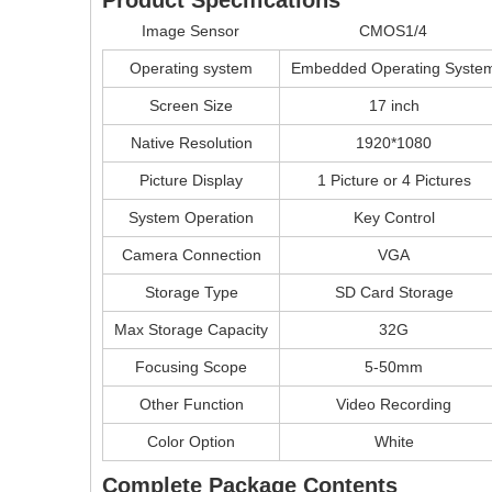
Image Sensor
CMOS1/4
Operating system
Embedded Operating Syste
Screen Size
17 inch
Native Resolution
1920*1080
Picture Display
1 Picture or 4 Pictures
System Operation
Key Control
Camera Connection
VGA
Storage Type
SD Card Storage
Max Storage Capacity
32G
Focusing Scope
5-50mm
Other Function
Video Recording
Color Option
White
Complete Package Contents