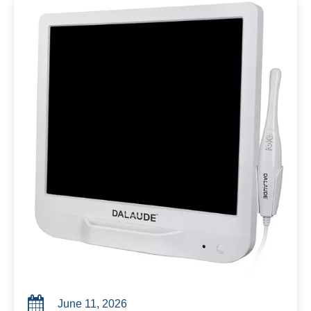
June 11, 2026