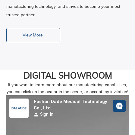
manufacturing technology, and strives to become your most
trusted partner.
View More
DIGITAL SHOWROOM
If you want to learn more about our manufacturing capabilities,
you can click on the avatar in the scene, or accept my invitation!