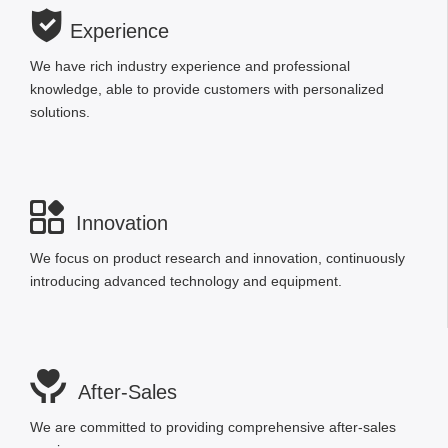

Experience
We have rich industry experience and professional
knowledge, able to provide customers with personalized
solutions.

Innovation
We focus on product research and innovation, continuously
introducing advanced technology and equipment.

After-Sales
We are committed to providing comprehensive after-sales