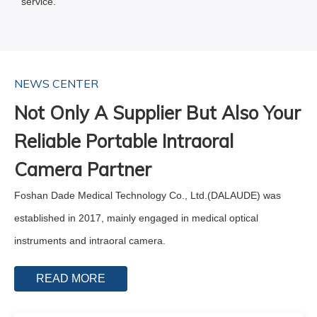
service.
NEWS CENTER
Not Only A Supplier But Also Your
Reliable Portable Intraoral
Camera Partner
Foshan Dade Medical Technology Co., Ltd.(DALAUDE) was
established in 2017, mainly engaged in medical optical
instruments and intraoral camera.
READ MORE