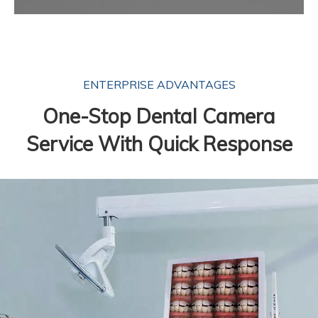
ENTERPRISE ADVANTAGES
One-Stop Dental Camera
Service With Quick Response