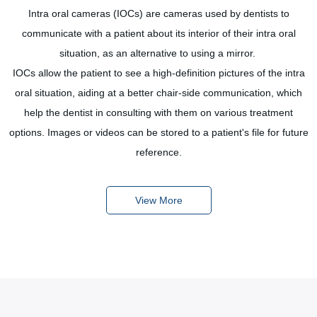
Intra oral cameras (IOCs) are cameras used by dentists to
 a
communicate with a patient about its interior of their intra oral
p
as
situation, as an alternative to using a mirror.
d
IOCs allow the patient to see a high-definition pictures of the intra
oral situation, aiding at a better chair-side communication, which
help the dentist in consulting with them on various treatment
options. Images or videos can be stored to a patient's file for future
reference.
View More