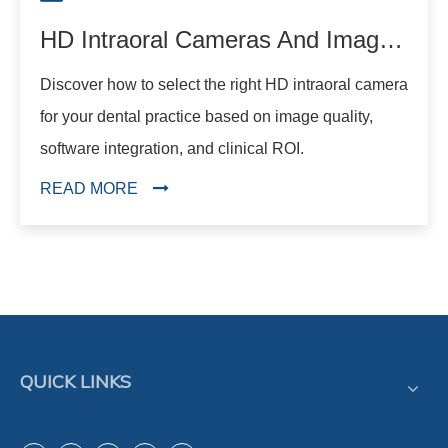
HD Intraoral Cameras And Image Quality: What Dentists Should Know
Discover how to select the right HD intraoral camera
for your dental practice based on image quality,
software integration, and clinical ROI.
READ MORE
QUICK LINKS