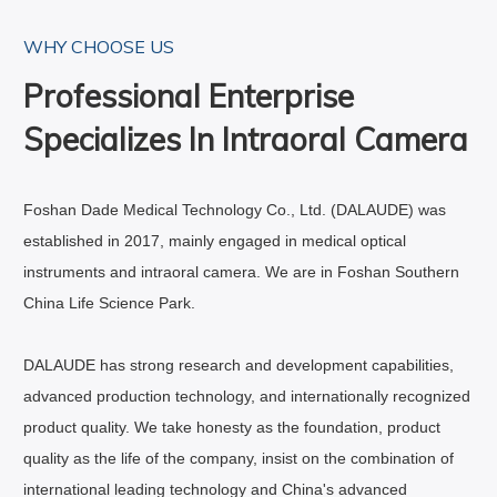
WHY CHOOSE US
Professional Enterprise
Specializes In Intraoral Camera
Foshan Dade Medical Technology Co., Ltd. (DALAUDE) was
established in 2017, mainly engaged in medical optical
instruments and intraoral camera. We are in Foshan Southern
China Life Science Park.
DALAUDE has strong research and development capabilities,
advanced production technology, and internationally recognized
product quality. We take honesty as the foundation, product
quality as the life of the company, insist on the combination of
international leading technology and China's advanced