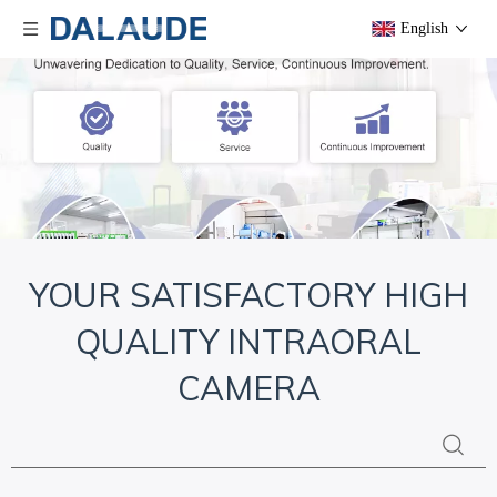
English
YOUR SATISFACTORY HIGH
QUALITY INTRAORAL
CAMERA