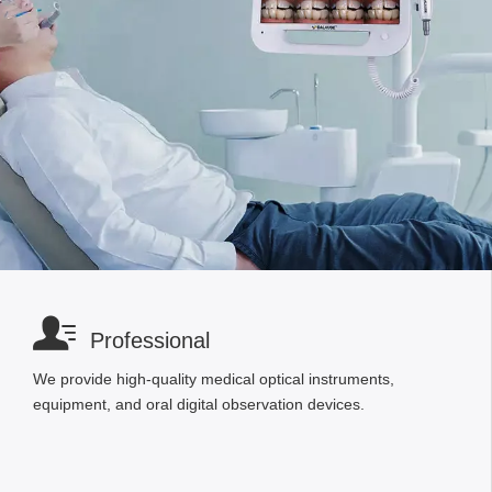

Professional
We provide high-quality medical optical instruments,
equipment, and oral digital observation devices.