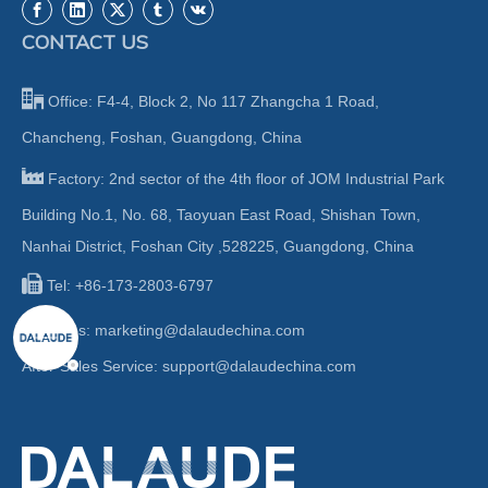
CONTACT US

Office: F4-4, Block 2, No 117 Zhangcha 1 Road,
Chancheng, Foshan, Guangdong, China

Factory: 2nd sector of the 4th floor of JOM Industrial Park
Building No.1, No. 68, Taoyuan East Road, Shishan Town,
Nanhai District, Foshan City ,528225, Guangdong, China

Tel: +86-173-2803-6797

Sales:
marketing@dalaudechina.com
After-Sales Service:
support@dalaudechina.com