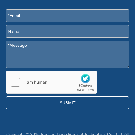
SUBMIT
Copyright ©
2026
Foshan Dade Medical Technology Co., Ltd. All