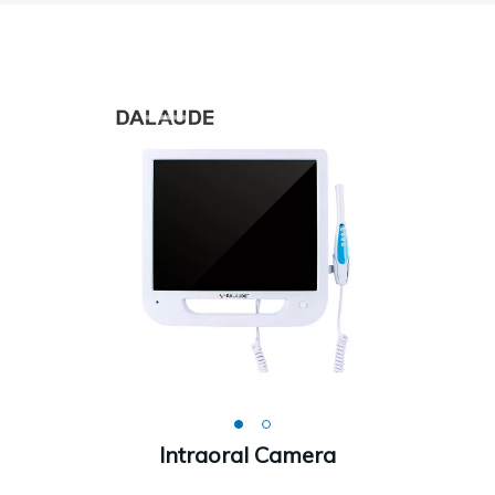
Intraoral Camera